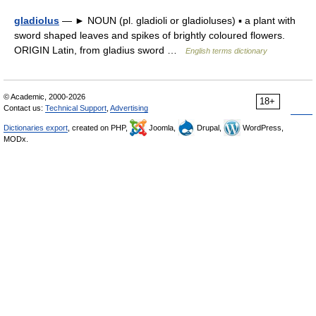
gladiolus
— ► NOUN (pl. gladioli or gladioluses) ▪ a plant with
sword shaped leaves and spikes of brightly coloured flowers.
ORIGIN Latin, from gladius sword …
English terms dictionary
© Academic, 2000-2026
18+
Contact us:
Technical Support
,
Advertising
Dictionaries export
, created on PHP,
Joomla,
Drupal,
WordPress,
MODx.