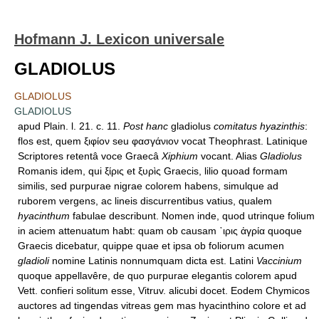
Hofmann J. Lexicon universale
GLADIOLUS
GLADIOLUS
GLADIOLUS
apud Plain. l. 21. c. 11.
Post hanc
gladiolus
comitatus hyazinthis
:
flos est, quem ξιφίον seu φασγάνιον vocat Theophrast. Latinique
Scriptores retentâ voce Graecâ
Xiphium
vocant. Alias
Gladiolus
Romanis idem, qui ξίρις et ξυρὶς Graecis, lilio quoad formam
similis, sed purpurae nigrae colorem habens, simulque ad
ruborem vergens, ac lineis discurrentibus vatius, qualem
hyacinthum
fabulae describunt. Nomen inde, quod utrinque folium
in aciem attenuatum habt: quam ob causam ᾿ιρις ἀγρία quoque
Graecis dicebatur, quippe quae et ipsa ob foliorum acumen
gladioli
nomine Latinis nonnumquam dicta est. Latini
Vaccinium
quoque appellavêre, de quo purpurae elegantis colorem apud
Vett. confieri solitum esse, Vitruv. alicubi docet. Eodem Chymicos
auctores ad tingendas vitreas gem mas hyacinthino colore et ad