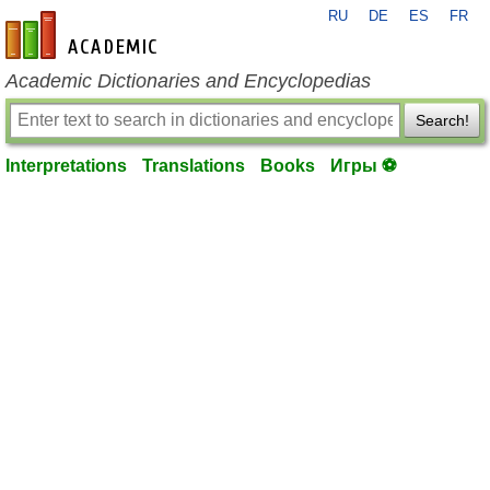
RU
DE
ES
FR
en-academic.com
Academic Dictionaries and Encyclopedias
Search!
Interpretations
Translations
Books
Игры ⚽