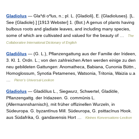
Gladiolus
— Gla*di o*lus, n.; pl. L. {Gladioli}, E. {Gladioluses}. [L.
See {Gladiole}.] [1913 Webster] 1. (Bot.) A genus of plants having
bulbous roots and gladiate leaves, and including many species,
some of which are cultivated and valued for the beauty of …
The
Collaborative International Dictionary of English
Gladiŏlus
— (G. L.), Pflanzengattung aus der Familie der Irideen,
3. Kl. 1. Ordn. L.; von den zahlreichen Arten werden einige zu den
neu gebildeten Gattungen: Anomatheca, Babiana, Cunonia Büttn.,
Homoglossum, Synotia Petamenes, Watsonia, Tritonia, Waizia u.a
…
Pierer's Universal-Lexikon
Gladiolus
— Gladiŏlus L., Siegwurz, Schwertel, Gladiōle,
Pflanzengattg. der Iridazeen. G. commūnis L.
(Allermannsharnisch), mit früher offizinellen Wurzeln, in
Südeuropa. G. byzantīnus Mill. Südeuropa, G. psittacīnus Hook.
aus Südafrika, G. gandavensis Hort …
Kleines Konversations-Lexikon