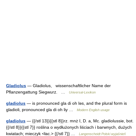
Gladiolus
— Gladiolus, wissenschaftlicher Name der
Pflanzengattung Siegwurz. …
Universal-Lexikon
gladiolus
— is pronounced gla di oh lǝs, and the plural form is
gladioli, pronounced gla di oh liy …
Modern English usage
gladiolus
— {{/stl 13}}{{stl 8}}rz. mnż I, D. a, Mc. gladiolussie, bot.
{{/stl 8}}{{stl 7}} roślina o wydłużonych liściach i barwnych, dużych
kwiatach; mieczyk <łac.> {{/stl 7}} …
Langenscheidt Polski wyjaśnień