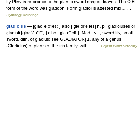
by Pliny in reference to the plant s sword shaped leaves. The O.E.
form of the word was gladdon. Form gladiol is attested mid… …
Etymology dictionary
gladiolus
— [glad΄ē ō′ləs; ] also [ glə dī′ə ləs] n. pl. gladioluses or
gladioli [glad΄ē ō′lī΄, ] also [ glə dī′əlī΄] [ModL < L, sword lily, small
sword, dim. of gladius: see GLADIATOR] 1. any of a genus
(Gladiolus) of plants of the iris family, with… …
English World dictionary