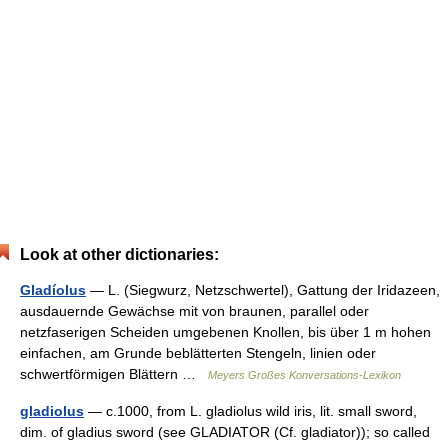
Look at other dictionaries:
Gladíolus
— L. (Siegwurz, Netzschwertel), Gattung der Iridazeen,
ausdauernde Gewächse mit von braunen, parallel oder
netzfaserigen Scheiden umgebenen Knollen, bis über 1 m hohen
einfachen, am Grunde beblätterten Stengeln, linien oder
schwertförmigen Blättern …
Meyers Großes Konversations-Lexikon
gladiolus
— c.1000, from L. gladiolus wild iris, lit. small sword,
dim. of gladius sword (see GLADIATOR (Cf. gladiator)); so called