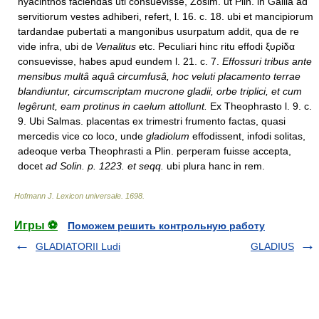
hyacinthos faciendas uti consuevisse, Zosim. ut Plin. in Gallia ad
servitiorum vestes adhiberi, refert, l. 16. c. 18. ubi et mancipiorum
tardandae pubertati a mangonibus usurpatum addit, qua de re
vide infra, ubi de
Venalitus
etc. Peculiari hinc ritu effodi ξυρίδα
consuevisse, habes apud eundem l. 21. c. 7.
Effossuri tribus ante
mensibus multâ aquâ circumfusâ, hoc veluti placamento terrae
blandiuntur, circumscriptam mucrone gladii, orbe triplici, et cum
legêrunt, eam protinus in caelum attollunt.
Ex Theophrasto l. 9. c.
9. Ubi Salmas. placentas ex trimestri frumento factas, quasi
mercedis vice co loco, unde
gladiolum
effodissent, infodi solitas,
adeoque verba Theophrasti a Plin. perperam fuisse accepta,
docet
ad Solin. p. 1223. et seqq.
ubi plura hanc in rem.
Hofmann J. Lexicon universale
.
1698
.
Игры ⚽
Поможем решить контрольную работу
GLADIATORII Ludi
GLADIUS